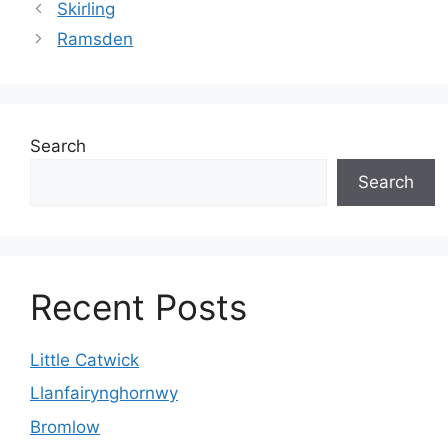
Skirling
Ramsden
Search
Search
Recent Posts
Little Catwick
Llanfairynghornwy
Bromlow