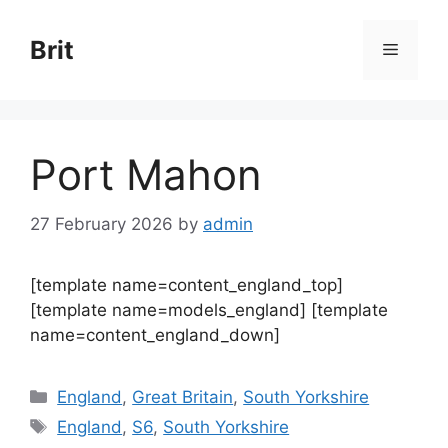
Skip
to
Brit
Menu
content
Port Mahon
27 February 2026
by
admin
[template name=content_england_top]
[template name=models_england] [template
name=content_england_down]
Categories
England
,
Great Britain
,
South Yorkshire
Tags
England
,
S6
,
South Yorkshire