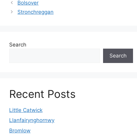
Bolsover
Stronchreggan
Search
Search
Recent Posts
Little Catwick
Llanfairynghornwy
Bromlow