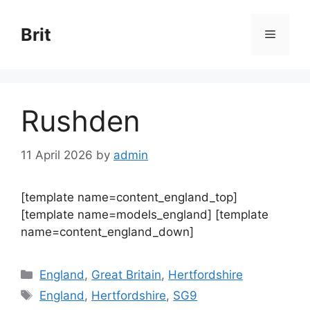
Skip
to
Brit
Menu
content
Rushden
11 April 2026
by
admin
[template name=content_england_top]
[template name=models_england] [template
name=content_england_down]
Categories
England
,
Great Britain
,
Hertfordshire
Tags
England
,
Hertfordshire
,
SG9