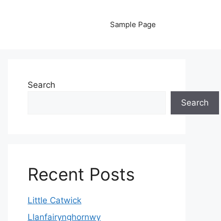
Sample Page
Search
Search
Recent Posts
Little Catwick
Llanfairynghornwy