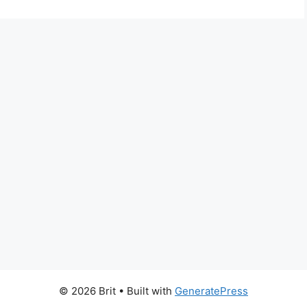
© 2026 Brit
• Built with
GeneratePress