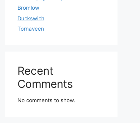
Bromlow
Duckswich
Tornaveen
Recent
Comments
No comments to show.