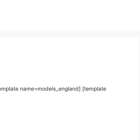
template name=models_england] [template