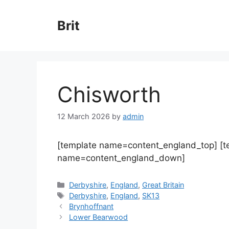
Skip
to
Brit
content
Chisworth
12 March 2026
by
admin
[template name=content_england_top] [
name=content_england_down]
Categories
Derbyshire
,
England
,
Great Britain
Tags
Derbyshire
,
England
,
SK13
Brynhoffnant
Lower Bearwood