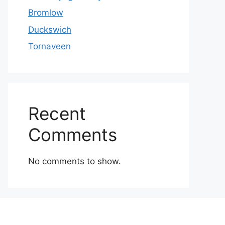
Bromlow
Duckswich
Tornaveen
Recent
Comments
No comments to show.