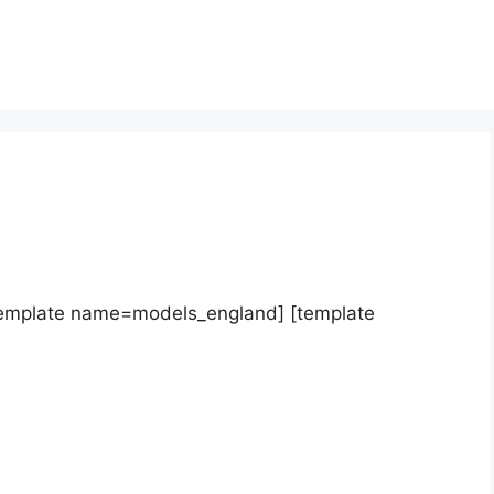
template name=models_england] [template