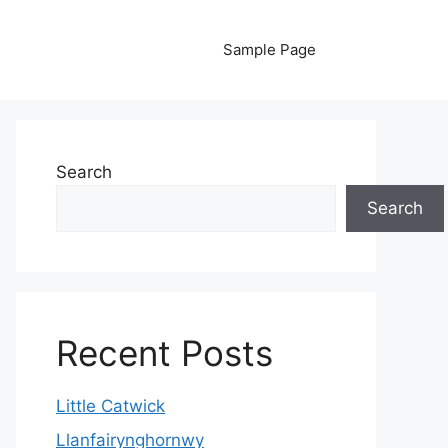
Sample Page
Search
Search
Recent Posts
Little Catwick
Llanfairynghornwy