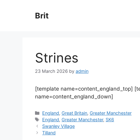
Skip
to
Brit
content
Strines
23 March 2026
by
admin
[template name=content_england_top] [
name=content_england_down]
Categories
England
,
Great Britain
,
Greater Manchester
Tags
England
,
Greater Manchester
,
SK6
Swanley Village
Tilland