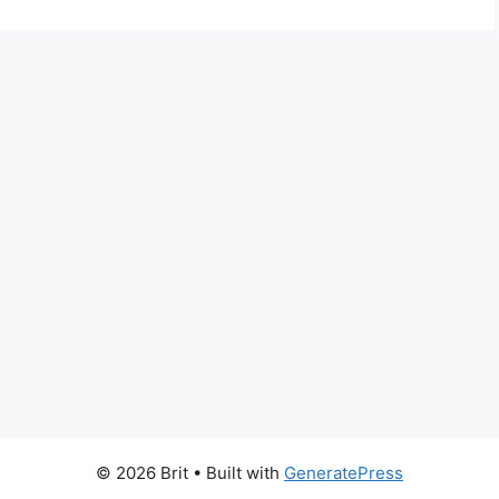
© 2026 Brit
• Built with
GeneratePress