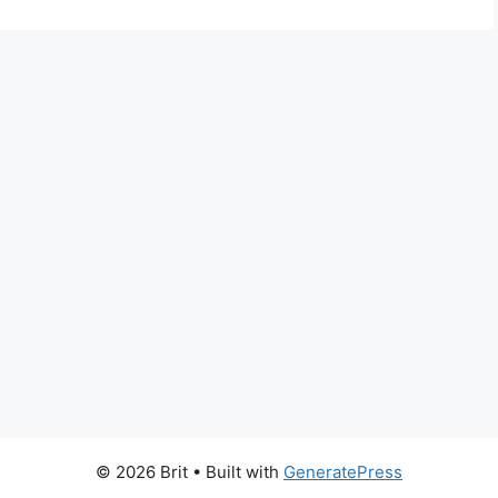
© 2026 Brit
• Built with
GeneratePress