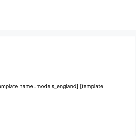
template name=models_england] [template