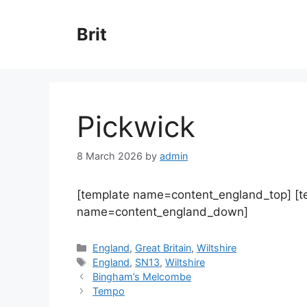
Skip
to
Brit
content
Pickwick
8 March 2026
by
admin
[template name=content_england_top] [
name=content_england_down]
Categories
England
,
Great Britain
,
Wiltshire
Tags
England
,
SN13
,
Wiltshire
Bingham’s Melcombe
Tempo