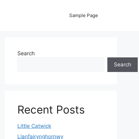
Sample Page
Search
Search
Recent Posts
Little Catwick
Llanfairynghornwy