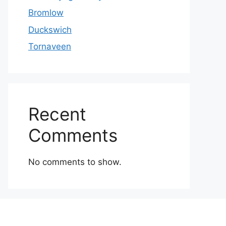
Bromlow
Duckswich
Tornaveen
Recent
Comments
No comments to show.