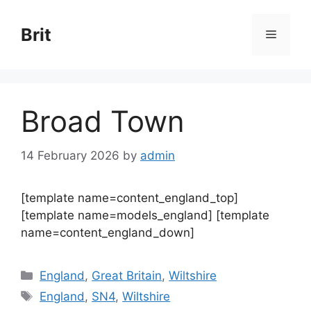
Skip
to
Brit
Menu
content
Broad Town
14 February 2026
by
admin
[template name=content_england_top]
[template name=models_england] [template
name=content_england_down]
Categories
England
,
Great Britain
,
Wiltshire
Tags
England
,
SN4
,
Wiltshire