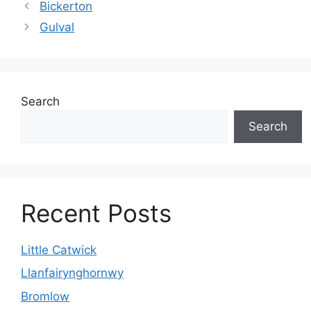
Bickerton
Gulval
Search
Search
Recent Posts
Little Catwick
Llanfairynghornwy
Bromlow