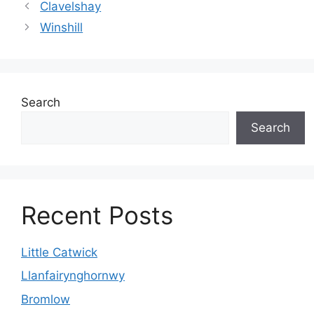
Clavelshay
Winshill
Search
Search
Recent Posts
Little Catwick
Llanfairynghornwy
Bromlow