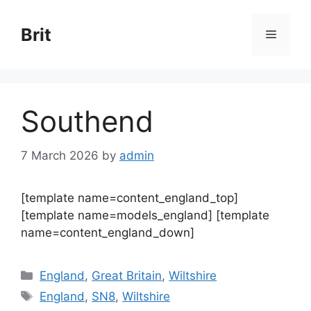
Skip
to
Brit
Menu
content
Southend
7 March 2026
by
admin
[template name=content_england_top]
[template name=models_england] [template
name=content_england_down]
Categories
England
,
Great Britain
,
Wiltshire
Tags
England
,
SN8
,
Wiltshire