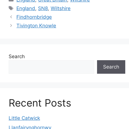
Tags
England
,
SN8
,
Wiltshire
Findhornbridge
Tivington Knowle
Search
Search
Recent Posts
Little Catwick
Llanfairynghornwy