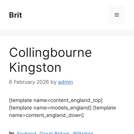
Skip
to
Brit
Menu
content
Collingbourne
Kingston
6 February 2026
by
admin
[template name=content_england_top]
[template name=models_england] [template
name=content_england_down]
Categories
England
,
Great Britain
,
Wiltshire