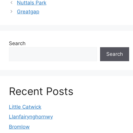
Nuttals Park
Greatgap
Search
Search
Recent Posts
Little Catwick
Llanfairynghornwy
Bromlow