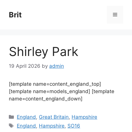
Skip
to
Brit
Menu
content
Shirley Park
19 April 2026
by
admin
[template name=content_england_top]
[template name=models_england] [template
name=content_england_down]
Categories
England
,
Great Britain
,
Hampshire
Tags
England
,
Hampshire
,
SO16