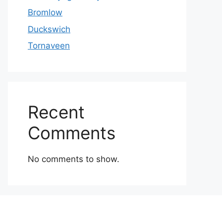
Bromlow
Duckswich
Tornaveen
Recent
Comments
No comments to show.