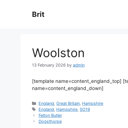
Skip
to
Brit
content
Woolston
13 February 2026
by
admin
[template name=content_england_top] [
name=content_england_down]
Categories
England
,
Great Britain
,
Hampshire
Tags
England
,
Hampshire
,
SO19
Felton Butler
Dogsthorpe