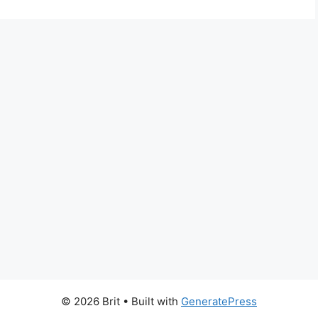
© 2026 Brit
• Built with
GeneratePress