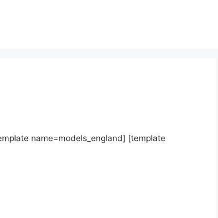
template name=models_england] [template