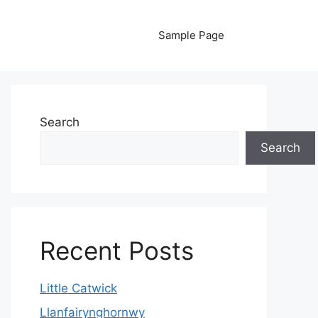
Sample Page
Search
Search
Recent Posts
Little Catwick
Llanfairynghornwy