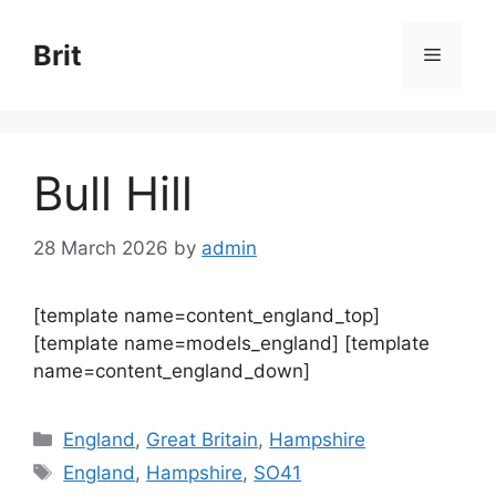
Skip
to
Brit
Menu
content
Bull Hill
28 March 2026
by
admin
[template name=content_england_top]
[template name=models_england] [template
name=content_england_down]
Categories
England
,
Great Britain
,
Hampshire
Tags
England
,
Hampshire
,
SO41