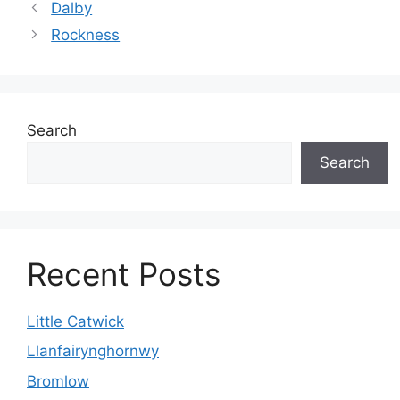
Dalby
Rockness
Search
Search
Recent Posts
Little Catwick
Llanfairynghornwy
Bromlow