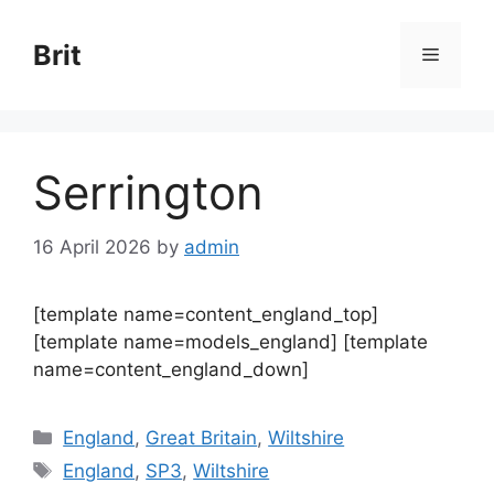
Skip
to
Brit
Menu
content
Serrington
16 April 2026
by
admin
[template name=content_england_top]
[template name=models_england] [template
name=content_england_down]
Categories
England
,
Great Britain
,
Wiltshire
Tags
England
,
SP3
,
Wiltshire