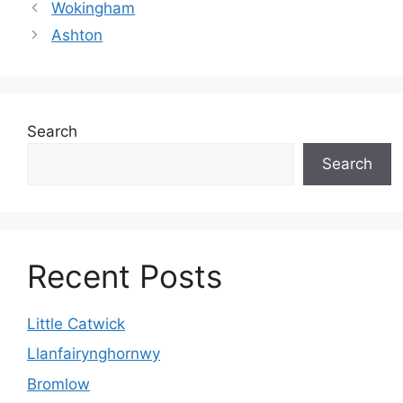
Wokingham
Ashton
Search
Search
Recent Posts
Little Catwick
Llanfairynghornwy
Bromlow