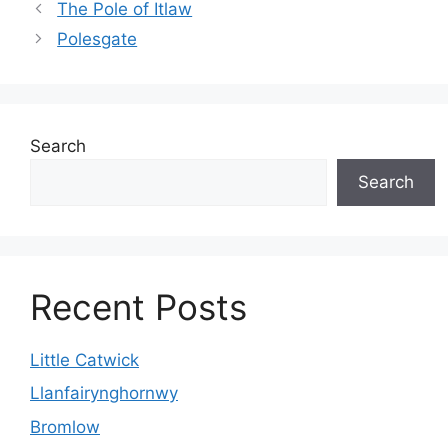
The Pole of Itlaw
Polesgate
Search
Search
Recent Posts
Little Catwick
Llanfairynghornwy
Bromlow