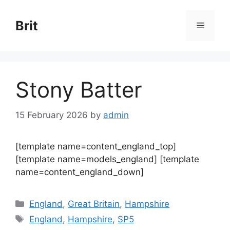
Skip
to
Brit
Menu
content
Stony Batter
15 February 2026
by
admin
[template name=content_england_top]
[template name=models_england] [template
name=content_england_down]
Categories
England
,
Great Britain
,
Hampshire
Tags
England
,
Hampshire
,
SP5