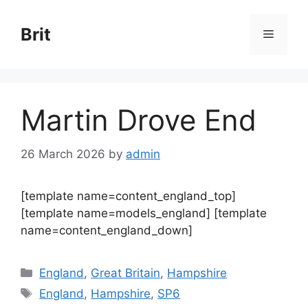
Skip
to
Brit
Menu
content
Martin Drove End
26 March 2026
by
admin
[template name=content_england_top]
[template name=models_england] [template
name=content_england_down]
Categories
England
,
Great Britain
,
Hampshire
Tags
England
,
Hampshire
,
SP6