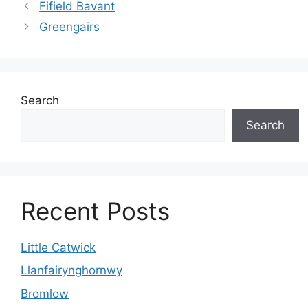
Fifield Bavant
Greengairs
Search
Search
Recent Posts
Little Catwick
Llanfairynghornwy
Bromlow