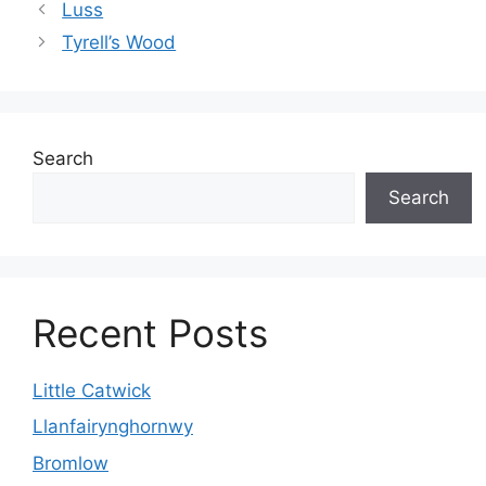
Luss
Tyrell’s Wood
Search
Search
Recent Posts
Little Catwick
Llanfairynghornwy
Bromlow