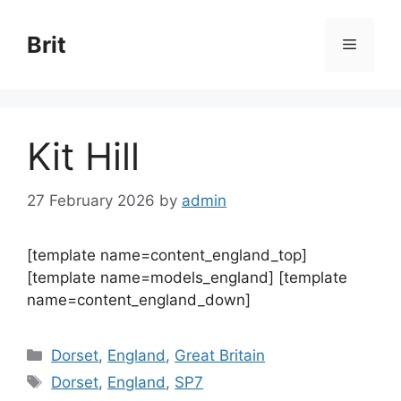
Skip
to
Brit
Menu
content
Kit Hill
27 February 2026
by
admin
[template name=content_england_top]
[template name=models_england] [template
name=content_england_down]
Categories
Dorset
,
England
,
Great Britain
Tags
Dorset
,
England
,
SP7