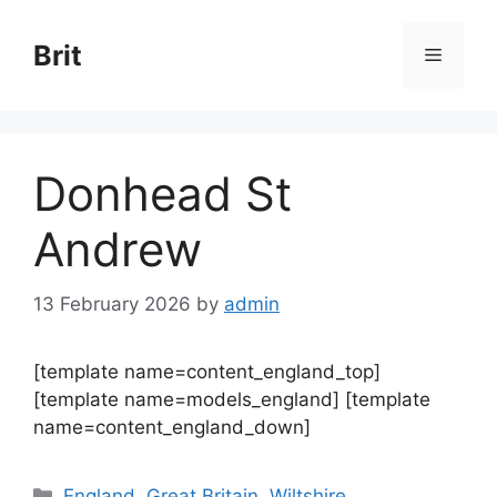
Skip
to
Brit
Menu
content
Donhead St
Andrew
13 February 2026
by
admin
[template name=content_england_top]
[template name=models_england] [template
name=content_england_down]
Categories
England
,
Great Britain
,
Wiltshire