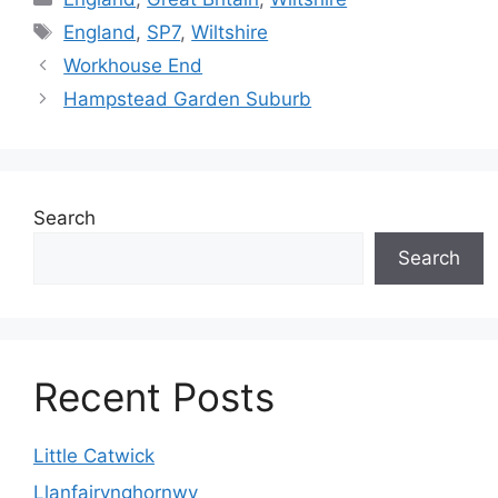
Tags
England
,
SP7
,
Wiltshire
Workhouse End
Hampstead Garden Suburb
Search
Search
Recent Posts
Little Catwick
Llanfairynghornwy