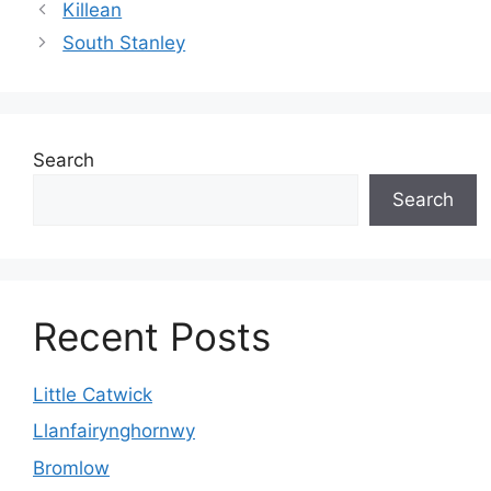
Killean
South Stanley
Search
Search
Recent Posts
Little Catwick
Llanfairynghornwy
Bromlow