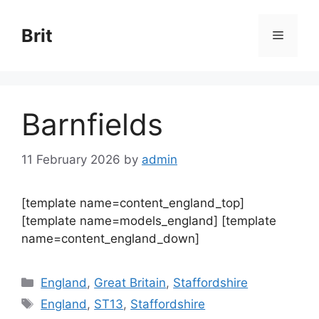
Skip
to
Brit
Menu
content
Barnfields
11 February 2026
by
admin
[template name=content_england_top]
[template name=models_england] [template
name=content_england_down]
Categories
England
,
Great Britain
,
Staffordshire
Tags
England
,
ST13
,
Staffordshire