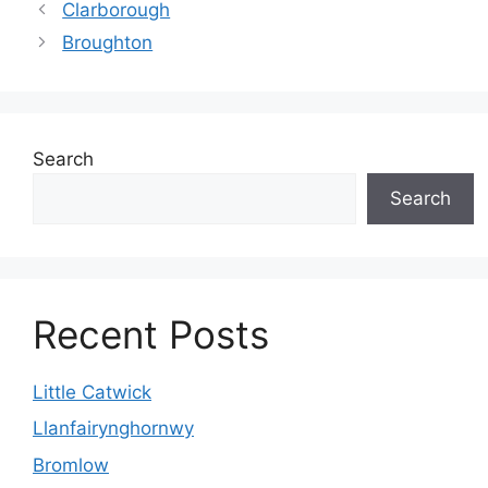
Clarborough
Broughton
Search
Search
Recent Posts
Little Catwick
Llanfairynghornwy
Bromlow