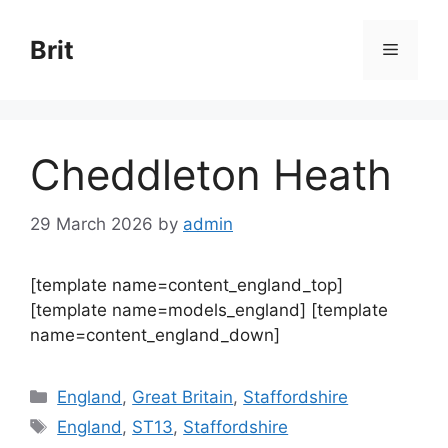
Skip
to
Brit
Menu
content
Cheddleton Heath
29 March 2026
by
admin
[template name=content_england_top]
[template name=models_england] [template
name=content_england_down]
Categories
England
,
Great Britain
,
Staffordshire
Tags
England
,
ST13
,
Staffordshire