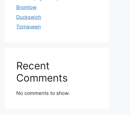
Bromlow
Duckswich
Tornaveen
Recent
Comments
No comments to show.