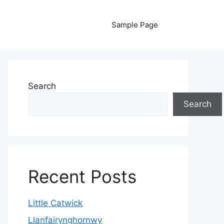
Sample Page
Search
Search
Recent Posts
Little Catwick
Llanfairynghornwy