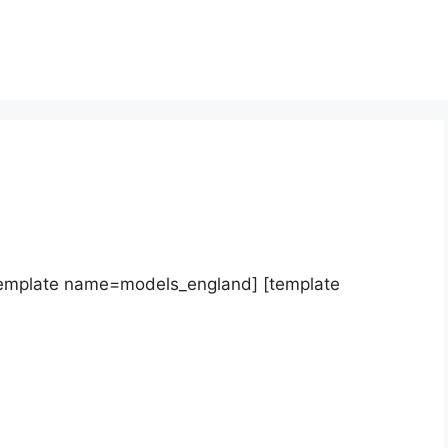
template name=models_england] [template