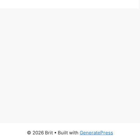
© 2026 Brit
• Built with
GeneratePress