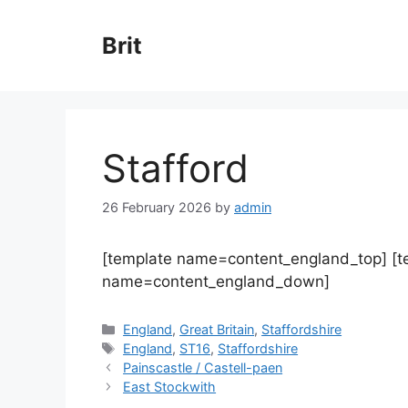
Skip
to
Brit
content
Stafford
26 February 2026
by
admin
[template name=content_england_top] [
name=content_england_down]
Categories
England
,
Great Britain
,
Staffordshire
Tags
England
,
ST16
,
Staffordshire
Painscastle / Castell-paen
East Stockwith