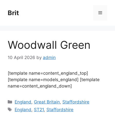
Skip
to
Brit
Menu
content
Woodwall Green
10 April 2026
by
admin
[template name=content_england_top]
[template name=models_england] [template
name=content_england_down]
Categories
England
,
Great Britain
,
Staffordshire
Tags
England
,
ST21
,
Staffordshire