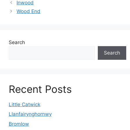
Inwood
Wood End
Search
Search
Recent Posts
Little Catwick
Llanfairynghornwy
Bromlow