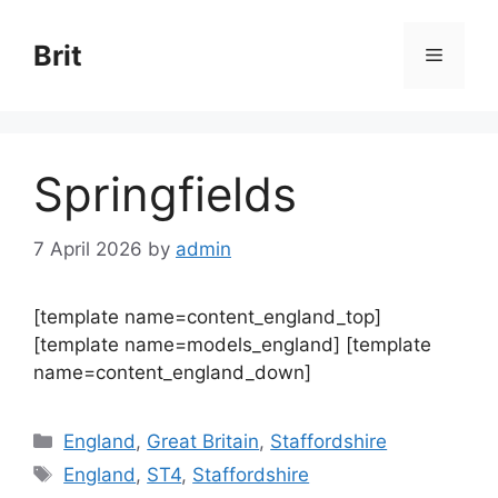
Skip
to
Brit
Menu
content
Springfields
7 April 2026
by
admin
[template name=content_england_top]
[template name=models_england] [template
name=content_england_down]
Categories
England
,
Great Britain
,
Staffordshire
Tags
England
,
ST4
,
Staffordshire