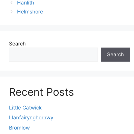
Hanlith
Helmshore
Search
Search
Recent Posts
Little Catwick
Llanfairynghornwy
Bromlow