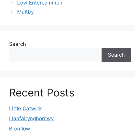
Low Entercommon
Maltby
Search
Search
Recent Posts
Little Catwick
Llanfairynghornwy
Bromlow