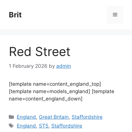
Skip
to
Brit
Menu
content
Red Street
1 February 2026
by
admin
[template name=content_england_top]
[template name=models_england] [template
name=content_england_down]
Categories
England
,
Great Britain
,
Staffordshire
Tags
England
,
ST5
,
Staffordshire