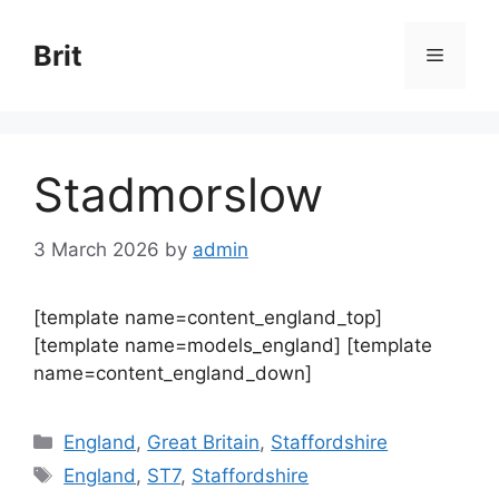
Skip
to
Brit
Menu
content
Stadmorslow
3 March 2026
by
admin
[template name=content_england_top]
[template name=models_england] [template
name=content_england_down]
Categories
England
,
Great Britain
,
Staffordshire
Tags
England
,
ST7
,
Staffordshire