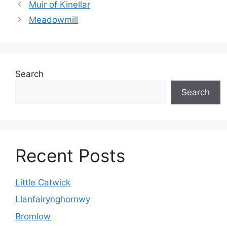
Muir of Kinellar
Meadowmill
Search
Search
Recent Posts
Little Catwick
Llanfairynghornwy
Bromlow