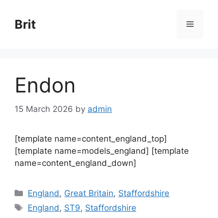
Skip
to
Brit
Menu
content
Endon
15 March 2026
by
admin
[template name=content_england_top]
[template name=models_england] [template
name=content_england_down]
Categories
England
,
Great Britain
,
Staffordshire
Tags
England
,
ST9
,
Staffordshire