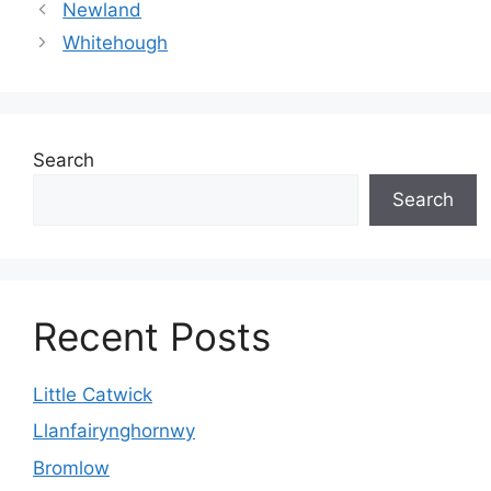
Newland
Whitehough
Search
Search
Recent Posts
Little Catwick
Llanfairynghornwy
Bromlow