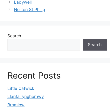
Ladywell
Norton St Philip
Search
Search
Recent Posts
Little Catwick
Llanfairynghornwy
Bromlow