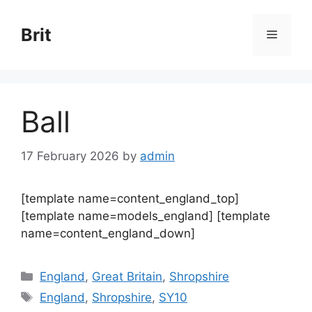
Skip
to
Brit
Menu
content
Ball
17 February 2026
by
admin
[template name=content_england_top]
[template name=models_england] [template
name=content_england_down]
Categories
England
,
Great Britain
,
Shropshire
Tags
England
,
Shropshire
,
SY10