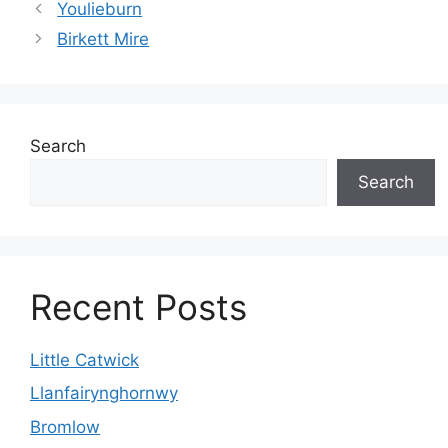
Youlieburn
Birkett Mire
Search
Search
Recent Posts
Little Catwick
Llanfairynghornwy
Bromlow