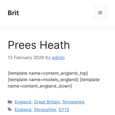
Skip
to
Brit
Menu
content
Prees Heath
13 February 2026
by
admin
[template name=content_england_top]
[template name=models_england] [template
name=content_england_down]
Categories
England
,
Great Britain
,
Shropshire
Tags
England
,
Shropshire
,
SY13