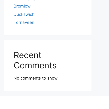
Bromlow
Duckswich
Tornaveen
Recent
Comments
No comments to show.