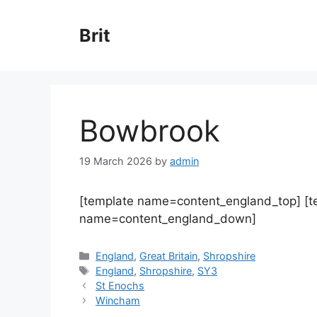
Skip
to
Brit
content
Bowbrook
19 March 2026
by
admin
[template name=content_england_top] [
name=content_england_down]
Categories
England
,
Great Britain
,
Shropshire
Tags
England
,
Shropshire
,
SY3
St Enochs
Wincham