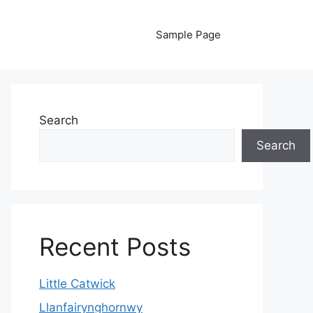
Sample Page
Search
Search
Recent Posts
Little Catwick
Llanfairynghornwy