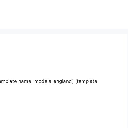
template name=models_england] [template