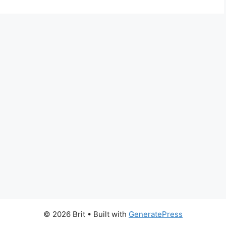
© 2026 Brit
• Built with
GeneratePress