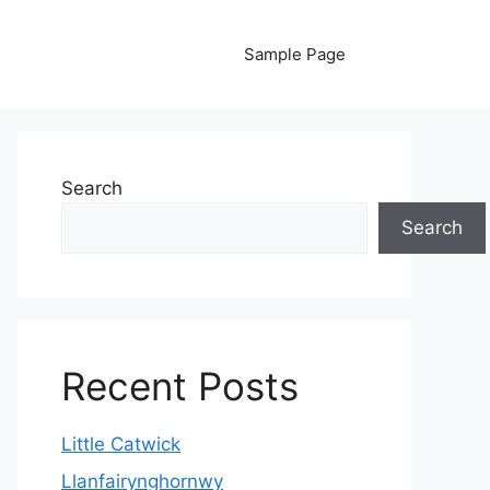
Sample Page
Search
Search
Recent Posts
Little Catwick
Llanfairynghornwy