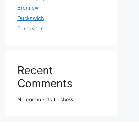
Bromlow
Duckswich
Tornaveen
Recent
Comments
No comments to show.