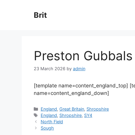
Skip
to
Brit
content
Preston Gubbals
23 March 2026
by
admin
[template name=content_england_top] [
name=content_england_down]
Categories
England
,
Great Britain
,
Shropshire
Tags
England
,
Shropshire
,
SY4
North Field
Sough