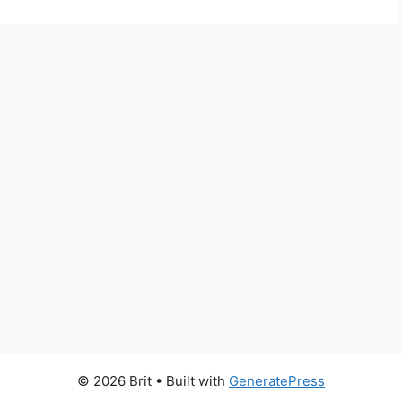
© 2026 Brit
• Built with
GeneratePress