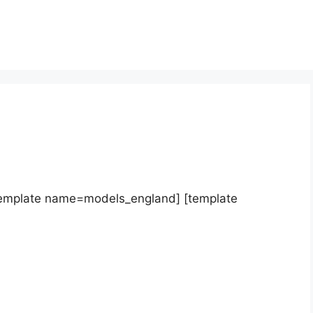
template name=models_england] [template