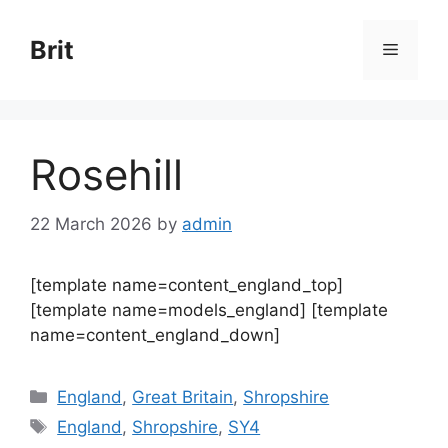
Skip
to
Brit
Menu
content
Rosehill
22 March 2026
by
admin
[template name=content_england_top]
[template name=models_england] [template
name=content_england_down]
Categories
England
,
Great Britain
,
Shropshire
Tags
England
,
Shropshire
,
SY4