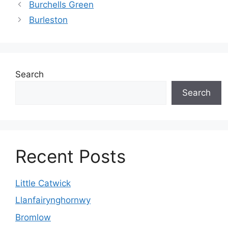
Burchells Green
Burleston
Search
Search
Recent Posts
Little Catwick
Llanfairynghornwy
Bromlow