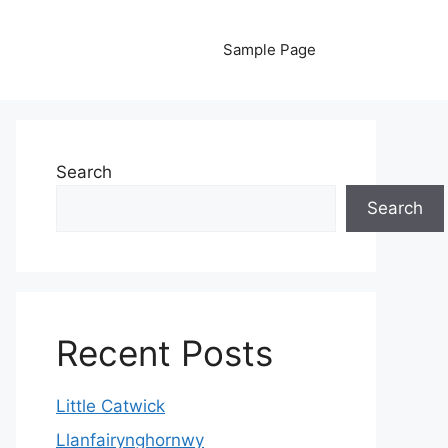
Sample Page
Search
Search
Recent Posts
Little Catwick
Llanfairynghornwy