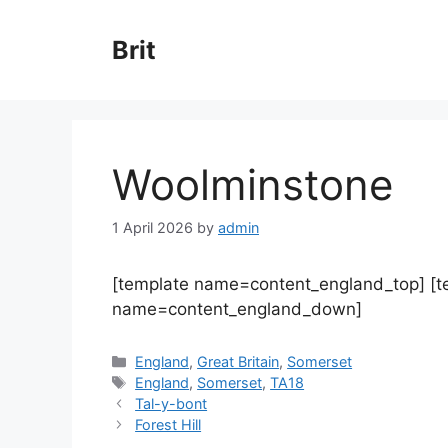
Skip
to
Brit
content
Woolminstone
1 April 2026
by
admin
[template name=content_england_top] [
name=content_england_down]
Categories
England
,
Great Britain
,
Somerset
Tags
England
,
Somerset
,
TA18
Tal-y-bont
Forest Hill