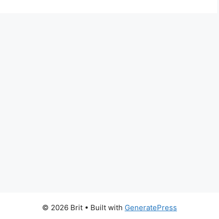
© 2026 Brit
• Built with
GeneratePress