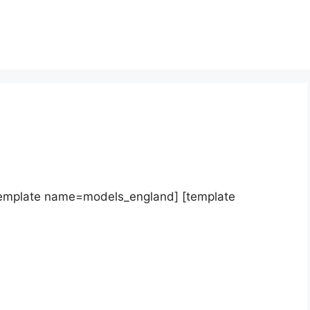
template name=models_england] [template