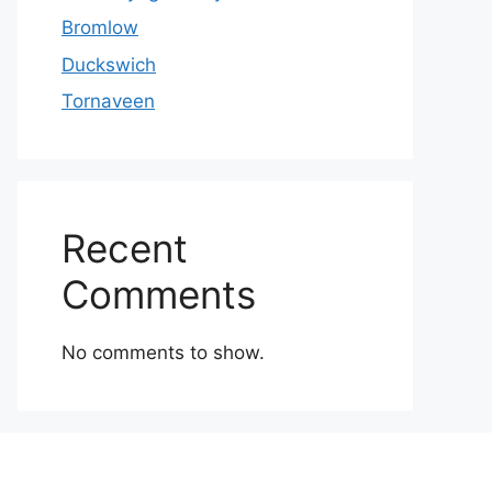
Bromlow
Duckswich
Tornaveen
Recent
Comments
No comments to show.