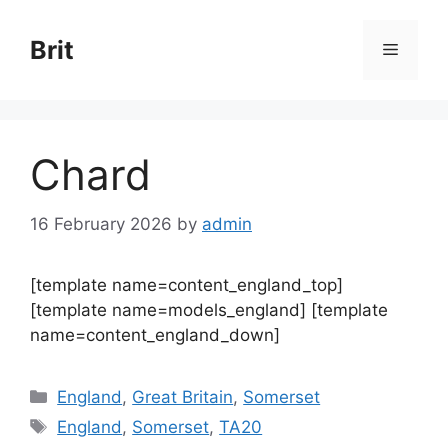
Skip
to
Brit
Menu
content
Chard
16 February 2026
by
admin
[template name=content_england_top]
[template name=models_england] [template
name=content_england_down]
Categories
England
,
Great Britain
,
Somerset
Tags
England
,
Somerset
,
TA20