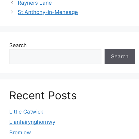
Rayners Lane
St Anthony-in-Meneage
Search
Search
Recent Posts
Little Catwick
Llanfairynghornwy
Bromlow