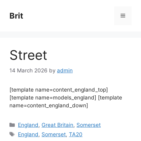
Skip
to
Brit
Menu
content
Street
14 March 2026
by
admin
[template name=content_england_top]
[template name=models_england] [template
name=content_england_down]
Categories
England
,
Great Britain
,
Somerset
Tags
England
,
Somerset
,
TA20