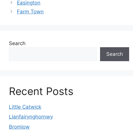
Easington
Farm Town
Search
Search
Recent Posts
Little Catwick
Llanfairynghornwy
Bromlow