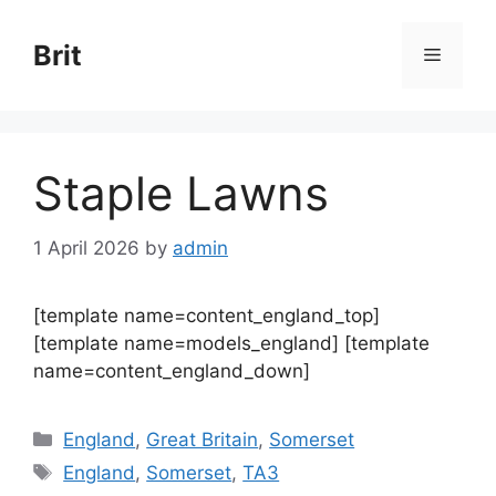
Skip
to
Brit
Menu
content
Staple Lawns
1 April 2026
by
admin
[template name=content_england_top]
[template name=models_england] [template
name=content_england_down]
Categories
England
,
Great Britain
,
Somerset
Tags
England
,
Somerset
,
TA3