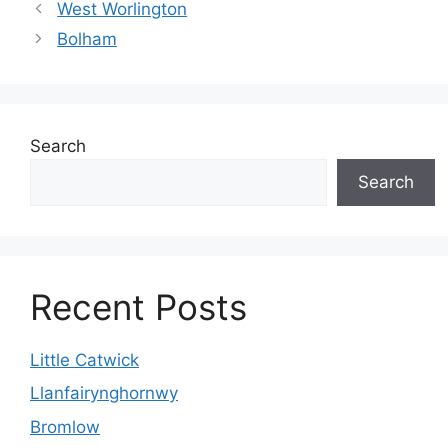
West Worlington
Bolham
Search
Search
Recent Posts
Little Catwick
Llanfairynghornwy
Bromlow