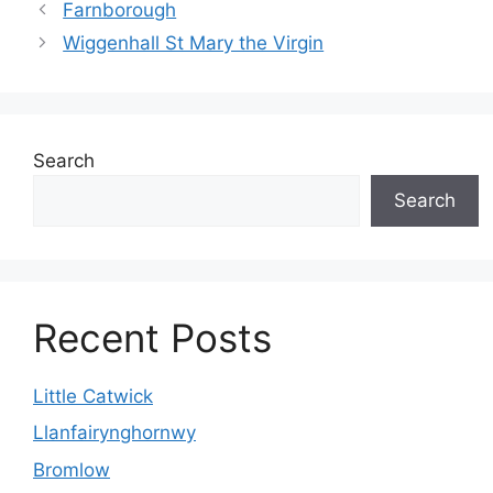
Farnborough
Wiggenhall St Mary the Virgin
Search
Search
Recent Posts
Little Catwick
Llanfairynghornwy
Bromlow