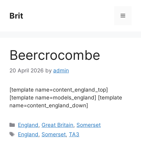
Skip
to
Brit
Menu
content
Beercrocombe
20 April 2026
by
admin
[template name=content_england_top]
[template name=models_england] [template
name=content_england_down]
Categories
England
,
Great Britain
,
Somerset
Tags
England
,
Somerset
,
TA3