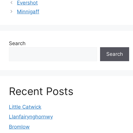
Evershot
Minnigaff
Search
Search
Recent Posts
Little Catwick
Llanfairynghornwy
Bromlow