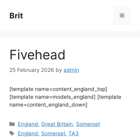
Skip
to
Brit
Menu
content
Fivehead
25 February 2026
by
admin
[template name=content_england_top]
[template name=models_england] [template
name=content_england_down]
Categories
England
,
Great Britain
,
Somerset
Tags
England
,
Somerset
,
TA3