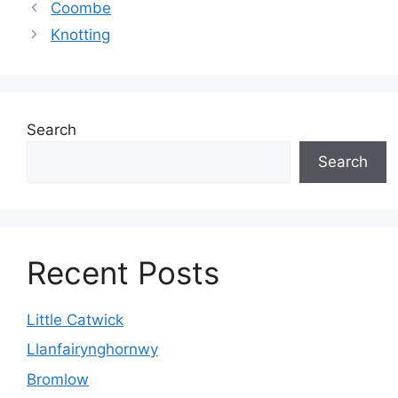
Coombe
Knotting
Search
Search
Recent Posts
Little Catwick
Llanfairynghornwy
Bromlow