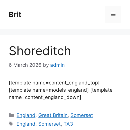
Skip
to
Brit
Menu
content
Shoreditch
6 March 2026
by
admin
[template name=content_england_top]
[template name=models_england] [template
name=content_england_down]
Categories
England
,
Great Britain
,
Somerset
Tags
England
,
Somerset
,
TA3