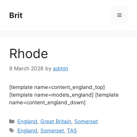
Skip
to
Brit
Menu
content
Rhode
9 March 2026
by
admin
[template name=content_england_top]
[template name=models_england] [template
name=content_england_down]
Categories
England
,
Great Britain
,
Somerset
Tags
England
,
Somerset
,
TA5