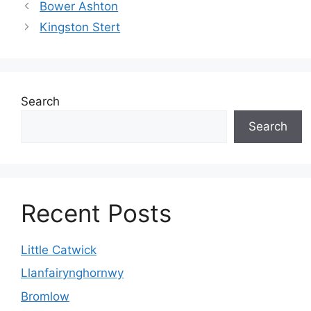
Bower Ashton
Kingston Stert
Search
Search
Recent Posts
Little Catwick
Llanfairynghornwy
Bromlow