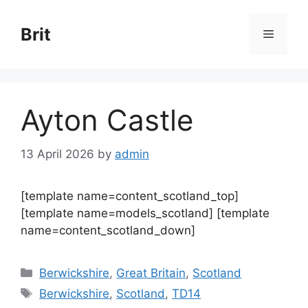
Skip
to
Brit
Menu
content
Ayton Castle
13 April 2026
by
admin
[template name=content_scotland_top]
[template name=models_scotland] [template
name=content_scotland_down]
Categories
Berwickshire
,
Great Britain
,
Scotland
Tags
Berwickshire
,
Scotland
,
TD14