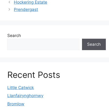
Hockering Estate
Prendergast
Search
Search
Recent Posts
Little Catwick
Llanfairynghornwy
Bromlow