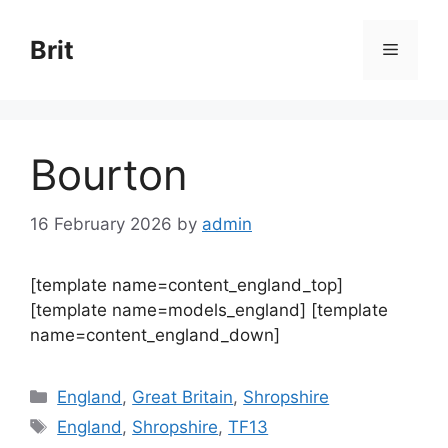
Skip
to
Brit
Menu
content
Bourton
16 February 2026
by
admin
[template name=content_england_top]
[template name=models_england] [template
name=content_england_down]
Categories
England
,
Great Britain
,
Shropshire
Tags
England
,
Shropshire
,
TF13