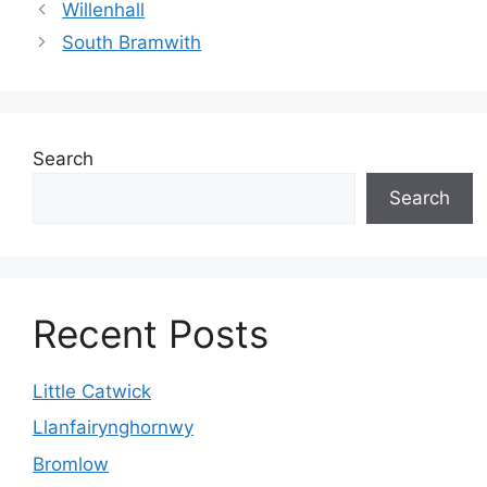
Willenhall
South Bramwith
Search
Search
Recent Posts
Little Catwick
Llanfairynghornwy
Bromlow