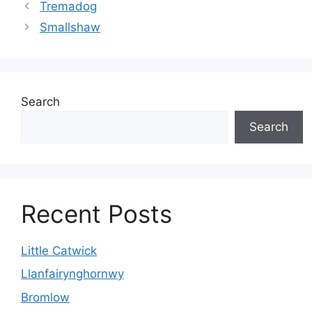
Tremadog
Smallshaw
Search
Search
Recent Posts
Little Catwick
Llanfairynghornwy
Bromlow