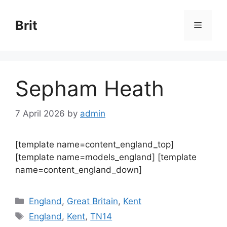
Skip
to
Brit
Menu
content
Sepham Heath
7 April 2026
by
admin
[template name=content_england_top]
[template name=models_england] [template
name=content_england_down]
Categories
England
,
Great Britain
,
Kent
Tags
England
,
Kent
,
TN14