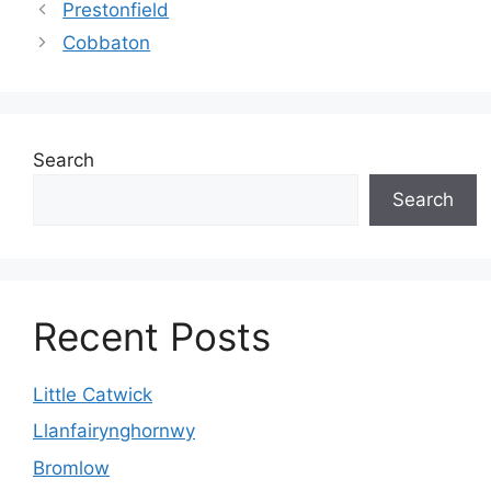
Prestonfield
Cobbaton
Search
Search
Recent Posts
Little Catwick
Llanfairynghornwy
Bromlow