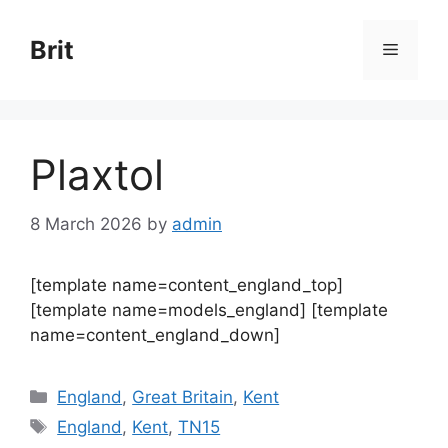
Skip
to
Brit
Menu
content
Plaxtol
8 March 2026
by
admin
[template name=content_england_top]
[template name=models_england] [template
name=content_england_down]
Categories
England
,
Great Britain
,
Kent
Tags
England
,
Kent
,
TN15