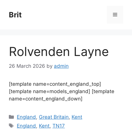
Skip
to
Brit
Menu
content
Rolvenden Layne
26 March 2026
by
admin
[template name=content_england_top]
[template name=models_england] [template
name=content_england_down]
Categories
England
,
Great Britain
,
Kent
Tags
England
,
Kent
,
TN17