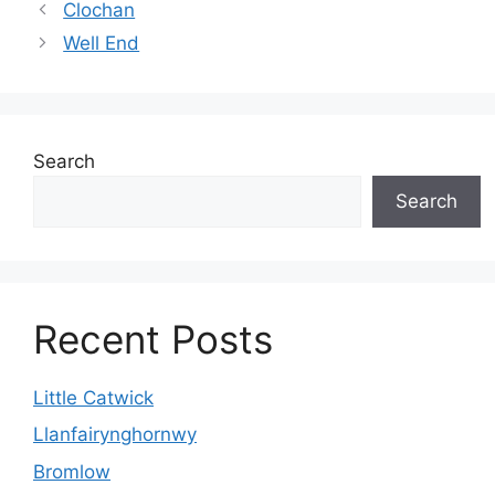
Clochan
Well End
Search
Search
Recent Posts
Little Catwick
Llanfairynghornwy
Bromlow