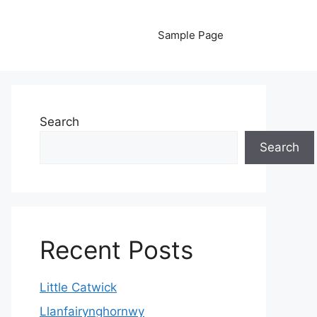
Sample Page
Search
Search
Recent Posts
Little Catwick
Llanfairynghornwy