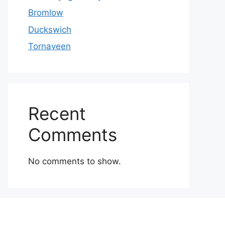
Bromlow
Duckswich
Tornaveen
Recent
Comments
No comments to show.