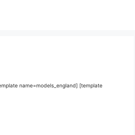
template name=models_england] [template