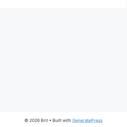
© 2026 Brit
• Built with
GeneratePress