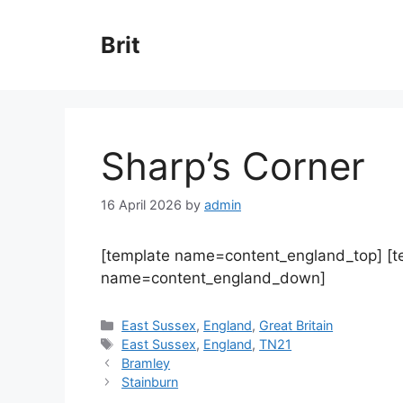
Skip
to
Brit
content
Sharp’s Corner
16 April 2026
by
admin
[template name=content_england_top] [
name=content_england_down]
Categories
East Sussex
,
England
,
Great Britain
Tags
East Sussex
,
England
,
TN21
Bramley
Stainburn