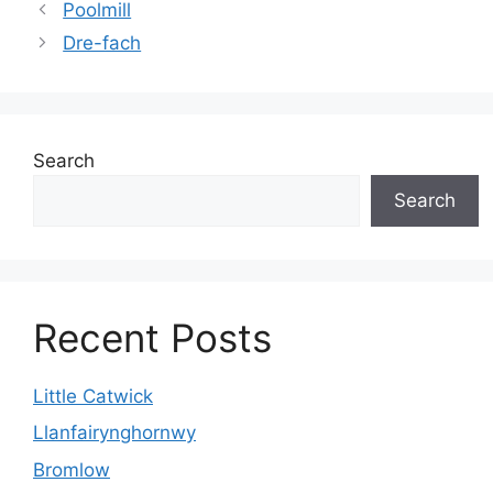
Poolmill
Dre-fach
Search
Search
Recent Posts
Little Catwick
Llanfairynghornwy
Bromlow