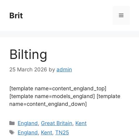
Skip
to
Brit
Menu
content
Bilting
25 March 2026
by
admin
[template name=content_england_top]
[template name=models_england] [template
name=content_england_down]
Categories
England
,
Great Britain
,
Kent
Tags
England
,
Kent
,
TN25