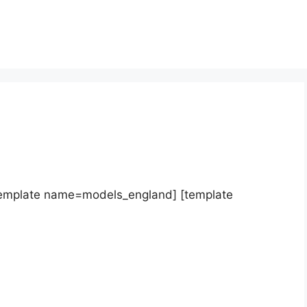
template name=models_england] [template