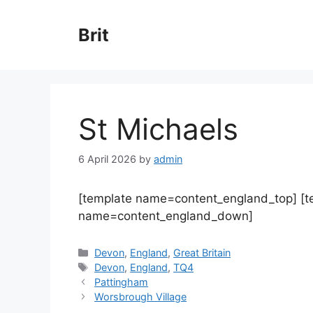
Skip
to
Brit
content
St Michaels
6 April 2026
by
admin
[template name=content_england_top] [
name=content_england_down]
Categories
Devon
,
England
,
Great Britain
Tags
Devon
,
England
,
TQ4
Pattingham
Worsbrough Village