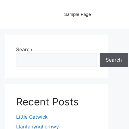
Sample Page
Search
Search
Recent Posts
Little Catwick
Llanfairynghornwy