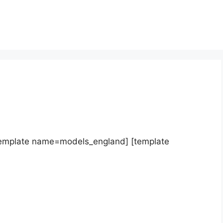
template name=models_england] [template