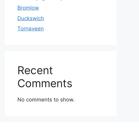
Bromlow
Duckswich
Tornaveen
Recent
Comments
No comments to show.