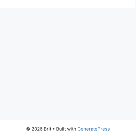
© 2026 Brit
• Built with
GeneratePress