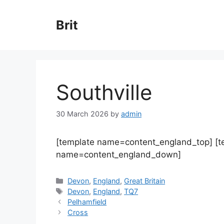
Skip
to
Brit
content
Southville
30 March 2026
by
admin
[template name=content_england_top] [
name=content_england_down]
Categories
Devon
,
England
,
Great Britain
Tags
Devon
,
England
,
TQ7
Pelhamfield
Cross