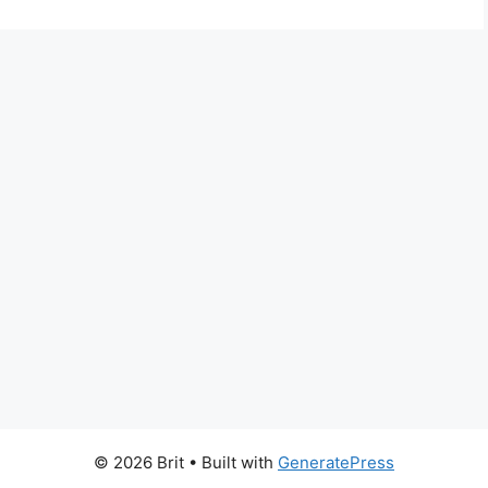
© 2026 Brit
• Built with
GeneratePress