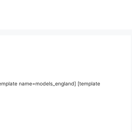
template name=models_england] [template