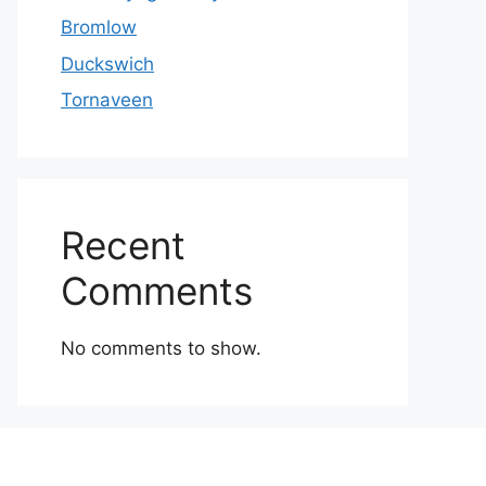
Bromlow
Duckswich
Tornaveen
Recent
Comments
No comments to show.