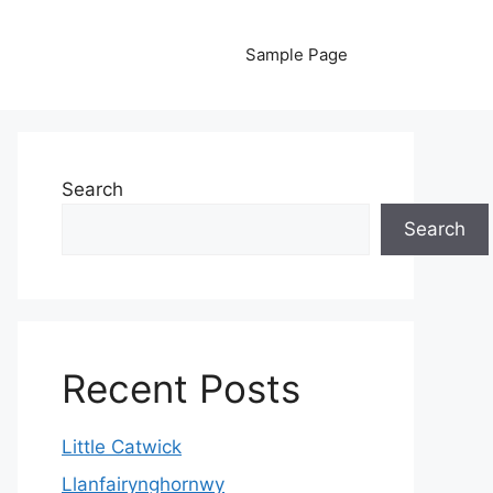
Sample Page
Search
Search
Recent Posts
Little Catwick
Llanfairynghornwy