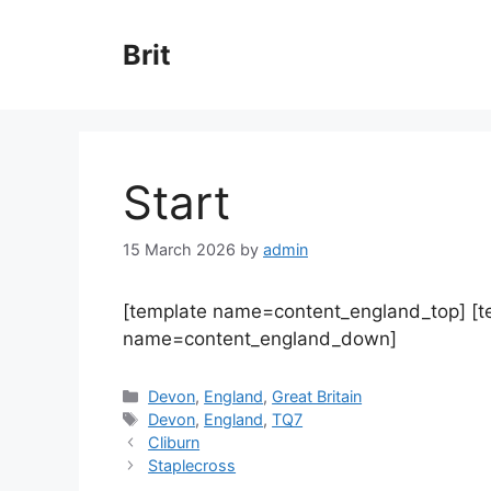
Skip
to
Brit
content
Start
15 March 2026
by
admin
[template name=content_england_top] [
name=content_england_down]
Categories
Devon
,
England
,
Great Britain
Tags
Devon
,
England
,
TQ7
Cliburn
Staplecross