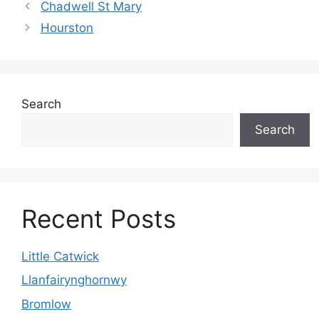
Chadwell St Mary
Hourston
Search
Search
Recent Posts
Little Catwick
Llanfairynghornwy
Bromlow