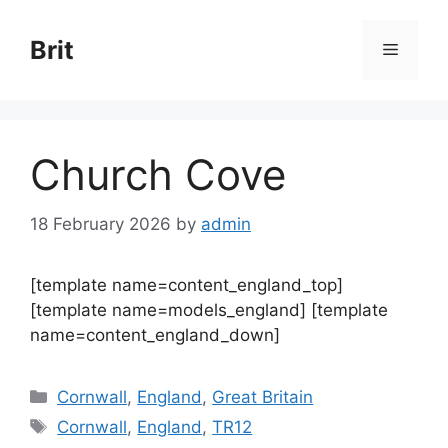
Skip
to
Brit
Menu
content
Church Cove
18 February 2026
by
admin
[template name=content_england_top]
[template name=models_england] [template
name=content_england_down]
Categories
Cornwall
,
England
,
Great Britain
Tags
Cornwall
,
England
,
TR12