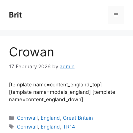
Skip
to
Brit
Menu
content
Crowan
17 February 2026
by
admin
[template name=content_england_top]
[template name=models_england] [template
name=content_england_down]
Categories
Cornwall
,
England
,
Great Britain
Tags
Cornwall
,
England
,
TR14