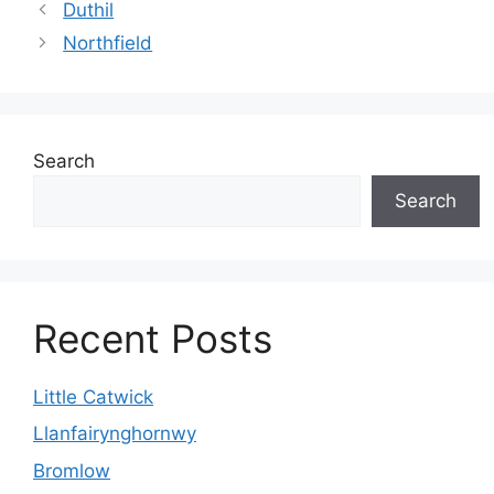
Duthil
Northfield
Search
Search
Recent Posts
Little Catwick
Llanfairynghornwy
Bromlow