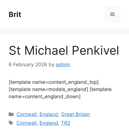
Skip
to
Brit
Menu
content
St Michael Penkivel
6 February 2026
by
admin
[template name=content_england_top]
[template name=models_england] [template
name=content_england_down]
Categories
Cornwall
,
England
,
Great Britain
Tags
Cornwall
,
England
,
TR2