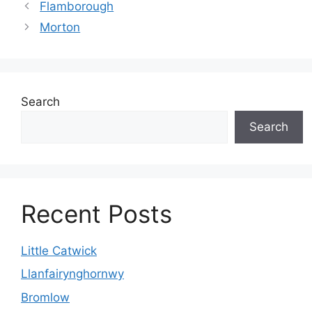
Flamborough
Morton
Search
Search
Recent Posts
Little Catwick
Llanfairynghornwy
Bromlow